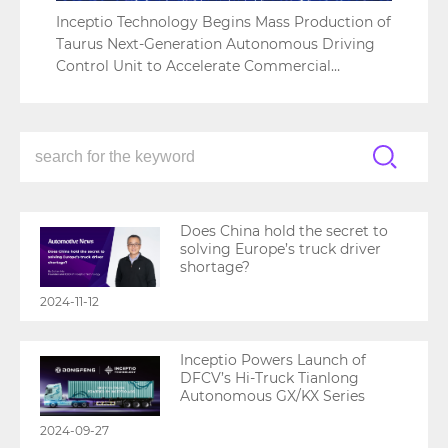
Inceptio Technology Begins Mass Production of
Taurus Next-Generation Autonomous Driving
Control Unit to Accelerate Commercial
Adoption
Does China hold the secret to
solving Europe’s truck driver
shortage?
2024-11-12
Inceptio Powers Launch of
DFCV’s Hi-Truck Tianlong
Autonomous GX/KX Series
2024-09-27