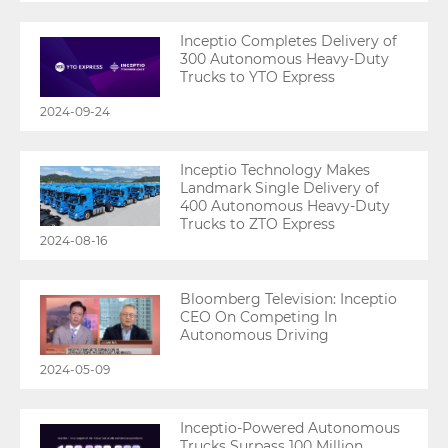
Inceptio Completes Delivery of
300 Autonomous Heavy-Duty
Trucks to YTO Express
2024-09-24
Inceptio Technology Makes
Landmark Single Delivery of
400 Autonomous Heavy-Duty
Trucks to ZTO Express
2024-08-16
Bloomberg Television: Inceptio
CEO On Competing In
Autonomous Driving
2024-05-09
Inceptio-Powered Autonomous
Trucks Surpass 100 Million