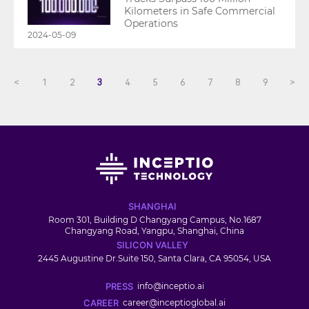
Kilometers in Safe Commercial
Operations
2024-05-09
<
1
2
3
4
5
6
7
8
9
>
SHANGHAI
Room 301, Building D Changyang Campus, No.1687
Changyang Road, Yangpu, Shanghai, China
SILICON VALLEY
2445 Augustine Dr.Suite 150, Santa Clara, CA 95054, USA
PRESS
info@inceptio.ai
CAREER
career@inceptioglobal.ai