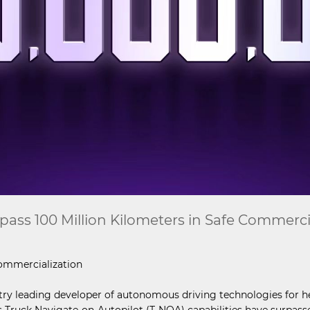
ss 100 Million Kilometers in Safe Commerci
ommercialization
stry leading developer of autonomous driving technologies for 
ruck Navigate-on-Autopilot (T-NOA) capabilities have surpassed 