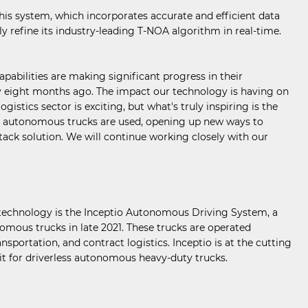
his system, which incorporates accurate and efficient data
 refine its industry-leading T-NOA algorithm in real-time.
abilities are making significant progress in their
nly eight months ago. The impact our technology is having on
stics sector is exciting, but what's truly inspiring is the
ese autonomous trucks are used, opening up new ways to
tack solution. We will continue working closely with our
p technology is the Inceptio Autonomous Driving System, a
onomous trucks in late 2021. These trucks are operated
nsportation, and contract logistics. Inceptio is at the cutting
mit for driverless autonomous heavy-duty trucks.