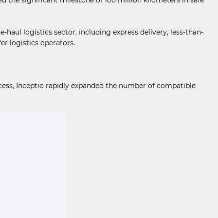
ul logistics sector, including express delivery, less-than-
er logistics operators.
cess, Inceptio rapidly expanded the number of compatible