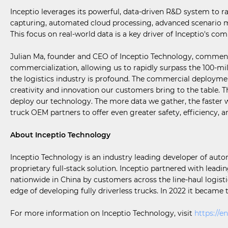
Inceptio leverages its powerful, data-driven R&D system to r
capturing, automated cloud processing, advanced scenario mi
This focus on real-world data is a key driver of Inceptio's 
Julian Ma, founder and CEO of Inceptio Technology, commente
commercialization, allowing us to rapidly surpass the 100-mi
the logistics industry is profound. The commercial deployment
creativity and innovation our customers bring to the table.
deploy our technology. The more data we gather, the faster w
truck OEM partners to offer even greater safety, efficiency, an
About Inceptio Technology
Inceptio Technology is an industry leading developer of aut
proprietary full-stack solution. Inceptio partnered with leadi
nationwide in China by customers across the line-haul logistic
edge of developing fully driverless trucks. In 2022 it became
For more information on Inceptio Technology, visit
https://en