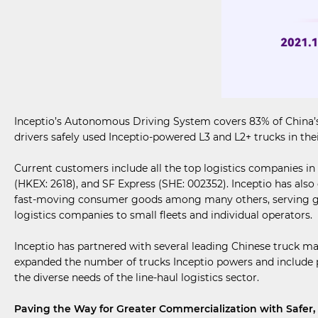
Inceptio’s Autonomous Driving System covers 83% of China’s 
drivers safely used Inceptio-powered L3 and L2+ trucks in thei
Current customers include all the top logistics companies i
(HKEX: 2618), and SF Express (SHE: 002352). Inceptio has also
fast-moving consumer goods among many others, serving glo
logistics companies to small fleets and individual operators.
Inceptio has partnered with several leading Chinese truck 
expanded the number of trucks Inceptio powers and include p
the diverse needs of the line-haul logistics sector.
Paving the Way for Greater Commercialization with Safer, 