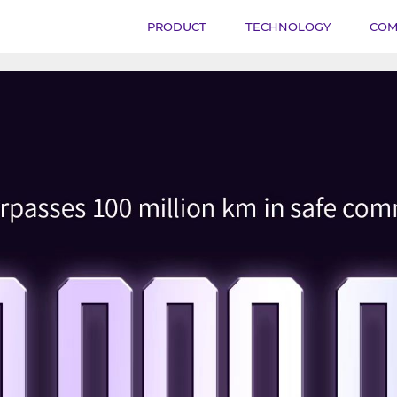
PRODUCT
TECHNOLOGY
COM