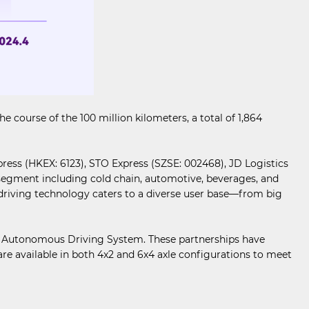
ourse of the 100 million kilometers, a total of 1,864
ress (HKEX: 6123), STO Express (SZSE: 002468), JD Logistics
s segment including cold chain, automotive, beverages, and
riving technology caters to a diverse user base—from big
io Autonomous Driving System. These partnerships have
e available in both 4x2 and 6x4 axle configurations to meet