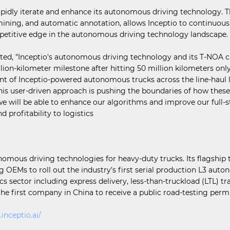
apidly iterate and enhance its autonomous driving technology. T
ning, and automatic annotation, allows Inceptio to continuously
competitive edge in the autonomous driving technology landscape.
d, "Inceptio's autonomous driving technology and its T-NOA cap
llion-kilometer milestone after hitting 50 million kilometers o
 of Inceptio-powered autonomous trucks across the line-haul logi
 This user-driven approach is pushing the boundaries of how th
e will be able to enhance our algorithms and improve our full-s
d profitability to logistics
onomous driving technologies for heavy-duty trucks. Its flagshi
ng OEMs to roll out the industry’s first serial production L3 aut
s sector including express delivery, less-than-truckload (LTL) tra
 the first company in China to receive a public road-testing per
.inceptio.ai/