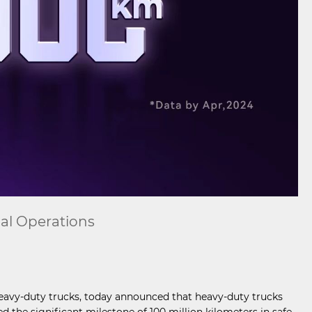
al Operations
heavy-duty trucks, today announced that heavy-duty trucks
the significant milestone of 100 million kilometers in safe