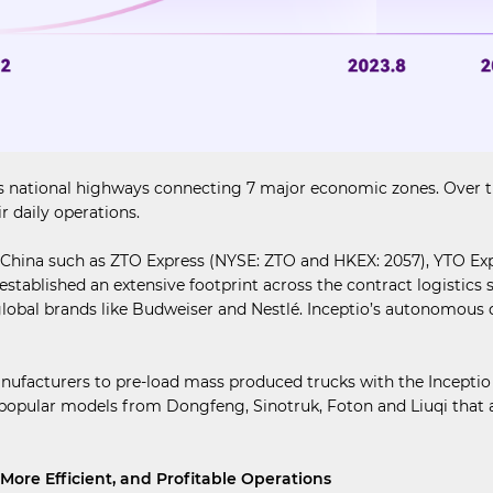
national highways connecting 7 major economic zones. Over the c
r daily operations.
n China such as ZTO Express (NYSE: ZTO and HKEX: 2057), YTO Exp
 established an extensive footprint across the contract logistic
bal brands like Budweiser and Nestlé. Inceptio’s autonomous d
manufacturers to pre-load mass produced trucks with the Incept
opular models from Dongfeng, Sinotruk, Foton and Liuqi that ar
More Efficient, and Profitable Operations