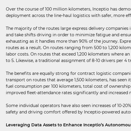
Over the course of 100 million kilometers, Inceptio has dem
deployment across the line-haul logistics with safer, more eff
The majority of the routes large express delivery companies 
and take shifts driving in order to minimize fatigue and ens
exhausting as it handles more than 90% of the journey. Expre
routes as a result. On routes ranging from 500 to 1,200 kilome
labor costs. On routes that exceed 1,200 kilometers where a
to 5. Likewise, a traditional assignment of 8-10 drivers per 4 
The benefits are equally strong for contract logistic compani
transport on routes that average 1,500 kilometers, has seen i
fuel consumption per 100 kilometers, total cost of ownershi
improved fleet-attendance rates significantly and increased
Some individual operators have also seen increases of 10-2
safety and driving comfort offered by Inceptio-powered auton
Leveraging Data Assets to Enhance Inceptio’s Autonomou