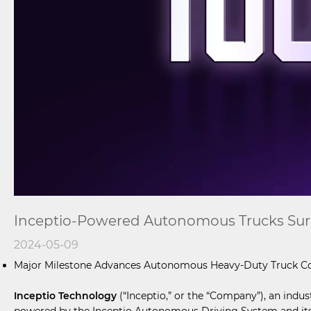
Inceptio-Powered Autonomous Trucks Surpa
2024-05-09
Major Milestone Advances Autonomous Heavy-Duty Truck C
Inceptio Technology
(“Inceptio,” or the “Company”), an indu
powered by the Inceptio Autonomous Driving System and its T