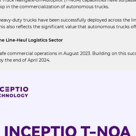
ship in the commercialization of autonomous trucks.
-duty trucks have been successfully deployed across the line-ha
This also reflects the significant value that autonomous trucks off
e Line-Haul Logistics Sector
safe commercial operations in August 2023. Building on this suc
y the end of April 2024.