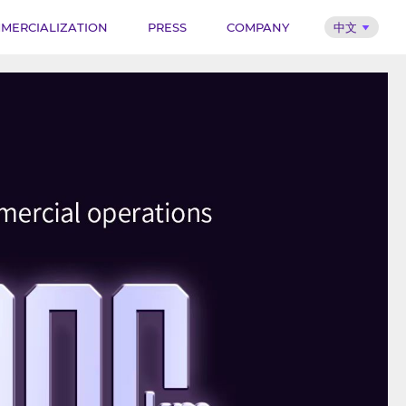
MERCIALIZATION
PRESS
COMPANY
中文