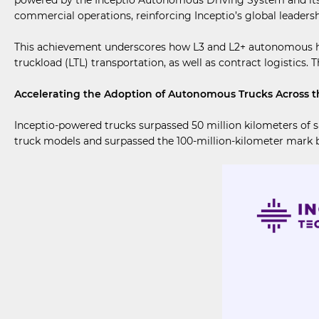
commercial operations, reinforcing Inceptio’s global leader
This achievement underscores how L3 and L2+ autonomous heavy
truckload (LTL) transportation, as well as contract logistics. 
Accelerating the Adoption of Autonomous Trucks Across th
Inceptio-powered trucks surpassed 50 million kilometers of 
truck models and surpassed the 100-million-kilometer mark b