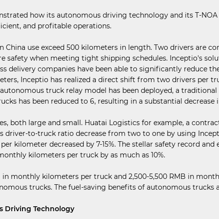
onstrated how its autonomous driving technology and its T-NOA 
icient, and profitable operations.
in China use exceed 500 kilometers in length. Two drivers are c
ure safety when meeting tight shipping schedules. Inceptio's so
ss delivery companies have been able to significantly reduce th
ters, Inceptio has realized a direct shift from two drivers per tr
n autonomous truck relay model has been deployed, a traditional
trucks has been reduced to 6, resulting in a substantial decrease 
es, both large and small. Huatai Logistics for example, a contra
ts driver-to-truck ratio decrease from two to one by using Incep
p per kilometer decreased by 7-15%. The stellar safety record a
 monthly kilometers per truck by as much as 10%.
0% in monthly kilometers per truck and 2,500-5,500 RMB in mon
omous trucks. The fuel-saving benefits of autonomous trucks are 
s Driving Technology