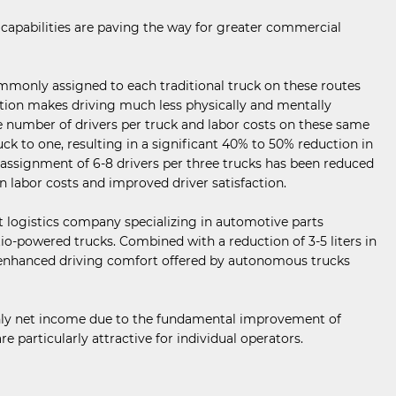
capabilities are paving the way for greater commercial
ommonly assigned to each traditional truck on these routes
lution makes driving much less physically and mentally
e number of drivers per truck and labor costs on these same
uck to one, resulting in a significant 40% to 50% reduction in
 assignment of 6-8 drivers per three trucks has been reduced
in labor costs and improved driver satisfaction.
ct logistics company specializing in automotive parts
tio-powered trucks. Combined with a reduction of 3-5 liters in
nd enhanced driving comfort offered by autonomous trucks
thly net income due to the fundamental improvement of
particularly attractive for individual operators.