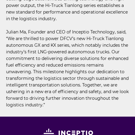
power output, the Hi-Truck Tianlong series establishes a
new standard for performance and operational excellence
in the logistics industry.
Julian Ma, Founder and CEO of Inceptio Technology, said,
“We are thrilled to power DFCV’s new Hi-Truck Tianlong
autonomous GX and KX series, which notably includes the
industry’s first LNG-powered autonomous trucks. Our
commitment to delivering diverse solutions for enhanced
fuel efficiency and reduced emissions remains
unwavering. This milestone highlights our dedication to
transforming the logistics sector through sustainable and
intelligent transportation solutions. Together, we are
ushering in a new era of efficiency and safety, and we look
forward to driving further innovation throughout the
logistics industry.”