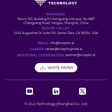
SHANGHAI
Room 301, Building D Changyang Campus, No.1687
Changyang Road, Yangpu, Shanghai, China
SILICON VALLEY
2445 Augustine Dr.Suite 150, Santa Clara, CA 95054, USA
PRESS
info@inceptio.ai
CAREER
career@inceptioglobal.ai
INDUSTRIAL COOPERATION
partner@inceptio.ai
© Jiluo Technology (Shanghai) Co., Ltd.