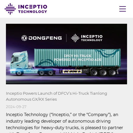
Inceptio Powers Launch of DFCV’s Hi-Truck Tianlong
Autonomous GX/KX Series
2024-09-27
Inceptio Technology (“Inceptio,” or the “Company”), an
industry leading developer of autonomous driving
technologies for heavy-duty trucks, is pleased to partner