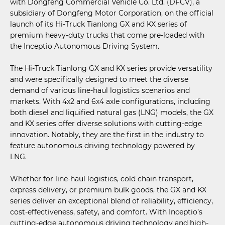
with Dongfeng Commercial Vehicle Co. Ltd. (DFCV), a
subsidiary of Dongfeng Motor Corporation, on the official
launch of its Hi-Truck Tianlong GX and KX series of
premium heavy-duty trucks that come pre-loaded with
the Inceptio Autonomous Driving System.
The Hi-Truck Tianlong GX and KX series provide versatility
and were specifically designed to meet the diverse
demand of various line-haul logistics scenarios and
markets. With 4x2 and 6x4 axle configurations, including
both diesel and liquified natural gas (LNG) models, the GX
and KX series offer diverse solutions with cutting-edge
innovation. Notably, they are the first in the industry to
feature autonomous driving technology powered by
LNG.
Whether for line-haul logistics, cold chain transport,
express delivery, or premium bulk goods, the GX and KX
series deliver an exceptional blend of reliability, efficiency,
cost-effectiveness, safety, and comfort. With Inceptio’s
cutting-edge autonomous driving technology and high-