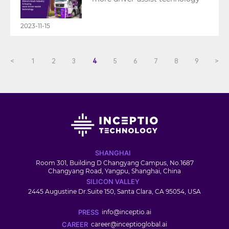
2023-11-15
<
1
2
3
4
5
6
7
8
9
>
SHANGHAI
Room 301, Building D Changyang Campus, No.1687
Changyang Road, Yangpu, Shanghai, China
SILICON VALLEY
2445 Augustine Dr.Suite 150, Santa Clara, CA 95054, USA
PRESS
info@inceptio.ai
CAREER
career@inceptioglobal.ai