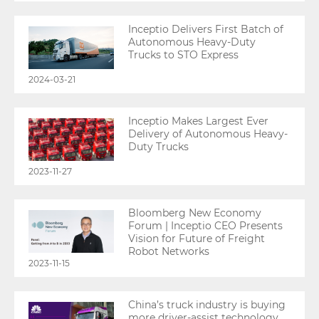
Inceptio Delivers First Batch of
Autonomous Heavy-Duty
Trucks to STO Express
2024-03-21
Inceptio Makes Largest Ever
Delivery of Autonomous Heavy-
Duty Trucks
2023-11-27
Bloomberg New Economy
Forum | Inceptio CEO Presents
Vision for Future of Freight
Robot Networks
2023-11-15
China’s truck industry is buying
more driver-assist technology