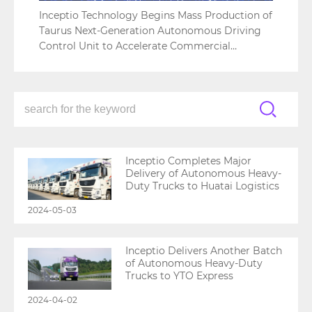
Inceptio Technology Begins Mass Production of
Taurus Next-Generation Autonomous Driving
Control Unit to Accelerate Commercial
Adoption
Inceptio Completes Major
Delivery of Autonomous Heavy-
Duty Trucks to Huatai Logistics
2024-05-03
Inceptio Delivers Another Batch
of Autonomous Heavy-Duty
Trucks to YTO Express
2024-04-02