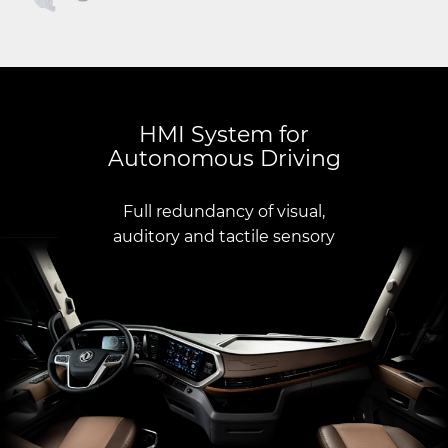
HMI System for
Autonomous Driving
Full redundancy of visual,
auditory and tactile sensory