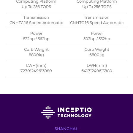
Computing Platform
Computing Platform
Up To 256 TOPS
Up To 256 TOPS
Transmission
Transmission
CNHTC 16 Speed Automatic
CNHTC 16 Speed Automatic
Power
Power
532hp / 562hp
503hp / 532hp
Curb Weight
Curb Weight
8800kg
6800kg
LWH(mm)
LWH(mm)
7270*2496*3980
6417*2496*3980
SHANGHAI