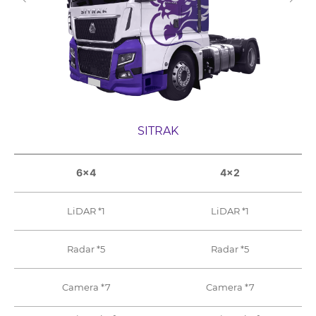
SITRAK
6×4
4×2
LiDAR *1
LiDAR *1
Radar *5
Radar *5
Camera *7
Camera *7