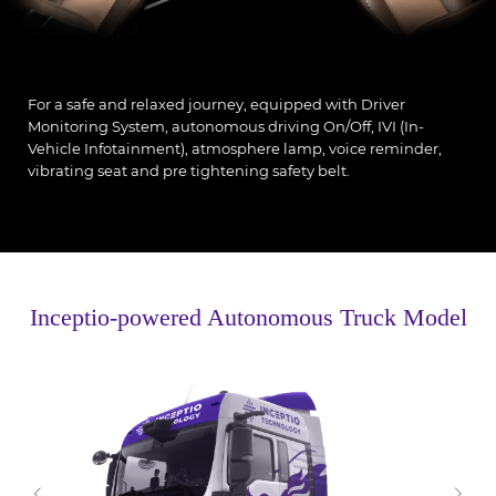
For a safe and relaxed journey, equipped with Driver
Monitoring System, autonomous driving On/Off, IVI (In-
Vehicle Infotainment), atmosphere lamp, voice reminder,
vibrating seat and pre tightening safety belt.
Inceptio-powered Autonomous Truck Model