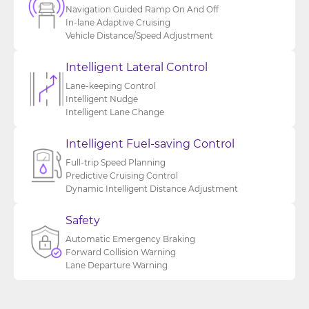
Navigation Guided Ramp On And Off
In-lane Adaptive Cruising
Vehicle Distance/Speed Adjustment
Intelligent Lateral Control
Lane-keeping Control
Intelligent Nudge
Intelligent Lane Change
Intelligent Fuel-saving Control
Full-trip Speed Planning
Predictive Cruising Control
Dynamic Intelligent Distance Adjustment
Safety
Automatic Emergency Braking
Forward Collision Warning
Lane Departure Warning