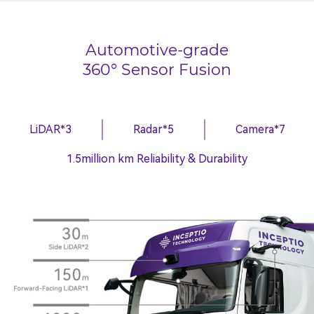
Automotive-grade
360° Sensor Fusion
LiDAR*3
Radar*5
Camera*7
1.5million km Reliability & Durability