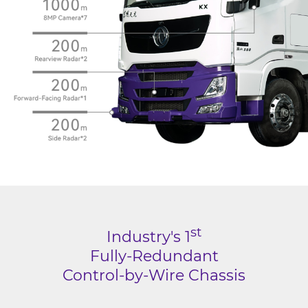
st
Industry's 1
Fully-Redundant
Control-by-Wire Chassis