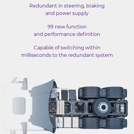
Redundant in steering, braking
and power supply
99 new function
and performance definition
Capable of switching within
milliseconds to the redundant system