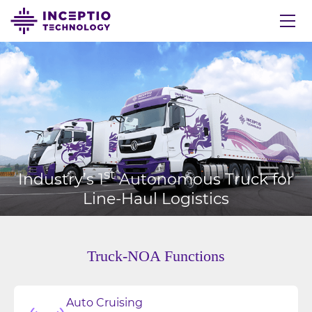
st
Industry’s 1
Autonomous Truck for
Line-Haul Logistics
Truck-NOA Functions
Auto Cruising