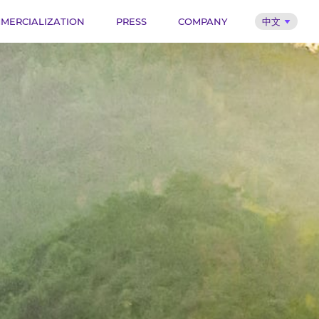
MERCIALIZATION
PRESS
COMPANY
中文