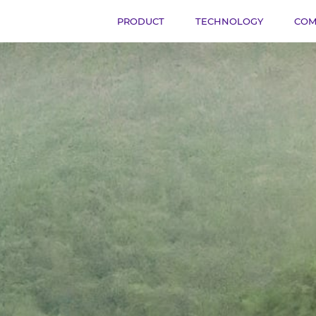
PRODUCT
TECHNOLOGY
COM