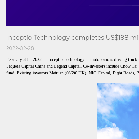
Inceptio Technology completes US$188 mill
2022-02-28
th
February 28
, 2022 — Inceptio Technology, an autonomous driving truck t
Sequoia Capital China and Legend Capital. Co-investors include Chow Tai 
fund. Existing investors Meituan (03690.HK), NIO Capital, Eight Roads, Br