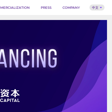
MERCIALIZATION
PRESS
COMPANY
中文