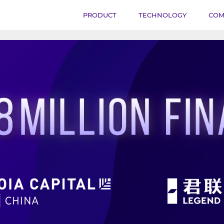
PRODUCT
TECHNOLOGY
COM