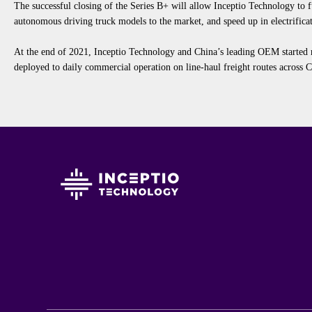
The successful closing of the Series B
+
will allow Inceptio Technology to f
autonomous
driving
truck
models
to the market
,
and speed up in electrifica
At
the end of 2021,
Inceptio
T
echnology and China’s leading
O
EM started
deployed to daily commercial operation on l
ine
-haul freight routes across 