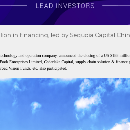
ion in financing, led by Sequoia Capital Chi
echnology and operation company, announced the closing of a US $188 million S
Fook Enterprises Limited, Cedarlake Capital, supply chain solution & financ
oad Vision Funds, etc. also participated.