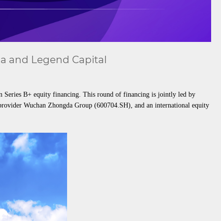
na and Legend Capital
eries B+ equity financing. This round of financing is jointly led by
e provider Wuchan Zhongda Group (600704.SH), and an international equity