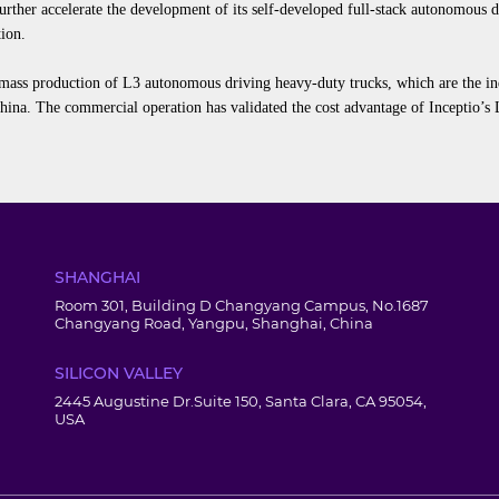
urther accelerate the development of its self-developed full-stack autonomous
tion
.
 mass production of L3
autonomous
driving heavy-
duty
trucks
,
which
are the in
China
.
The commercial operation has validated the cost advantage of Inceptio’s L
SHANGHAI
Room 301, Building D Changyang Campus, No.1687
Changyang Road, Yangpu, Shanghai, China
SILICON VALLEY
2445 Augustine Dr.Suite 150, Santa Clara, CA 95054,
USA