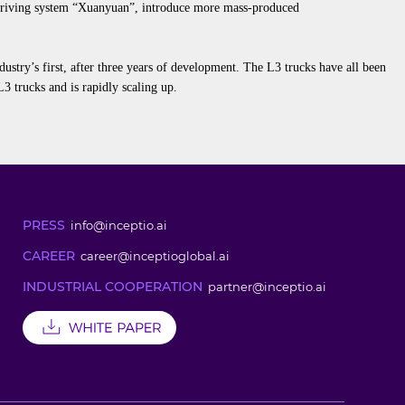
 driving system “Xuanyuan”,
introduce
more
mass-produced
dustry’s first, after three years of development. The L3 trucks have all been
3 trucks and is rapidly scaling up
.
PRESS
info@inceptio.ai
CAREER
career@inceptioglobal.ai
INDUSTRIAL COOPERATION
partner@inceptio.ai