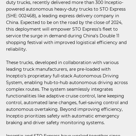
duty trucks, recently delivered more than 300 Inceptio-
powered autonomous heavy-duty trucks to STO Express
(SHE: 002468), a leading express delivery company in
China. Expected to be on the road by the close of 2024,
this deployment will empower STO Express’s fleet to
service the surge in demand during China’s Double 11
shopping festival with improved logistical efficiency and
reliability.
These trucks, developed in collaboration with various
leading truck manufacturers, are pre-loaded with
Inceptio’s proprietary full-stack Autonomous Driving
System, enabling hub-to-hub autonomous driving across
complex routes. The system seamlessly integrates
functionalities like adaptive cruise control, lane keeping
control, automated lane changes, fuel-saving control and
autonomous overtaking. Beyond improving efficiency,
Inceptio prioritizes safety with automatic emergency
braking and driver safety monitoring systems.
Inceptio and STO Express have worked together since