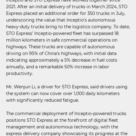
2021. After an initial delivery of trucks in March 2024, STO
Express placed an additional order for 350 trucks in July,
underscoring the value that Inceptio’s autonomous
heavy-duty trucks bring to the logistics company. To date,
STO Express’ Inceptio-powered fleet has surpassed 18
million kilometers in safe commercial operations on
highways. These trucks are capable of autonomous
driving on 95% of China’s highways, with initial data
indicating approximately a 5% decrease in fuel costs
annually, and a remarkable 50% increase in labor
productivity.
Mr. Wenjun Li, a driver for STO Express, said drivers using
the system can now cover over 1,000 daily kilometers
with significantly reduced fatigue.
The commercial deployment of Inceptio-powered trucks
positions STO Express at the forefront of digital fleet
management and autonomous technology, with the
express delivery company showcasing its progress at the