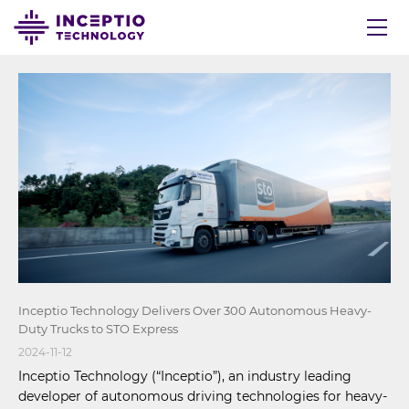
Inceptio Technology Delivers Over 300 Autonomous Heavy-
Duty Trucks to STO Express
2024-11-12
Inceptio Technology (“Inceptio”), an industry leading
developer of autonomous driving technologies for heavy-