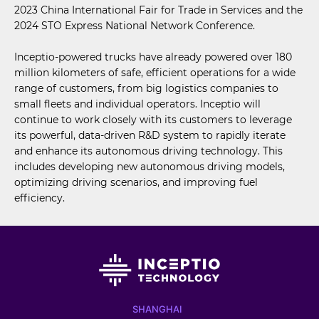
2023 China International Fair for Trade in Services and the
2024 STO Express National Network Conference.
Inceptio-powered trucks have already powered over 180
million kilometers of safe, efficient operations for a wide
range of customers, from big logistics companies to
small fleets and individual operators. Inceptio will
continue to work closely with its customers to leverage
its powerful, data-driven R&D system to rapidly iterate
and enhance its autonomous driving technology. This
includes developing new autonomous driving models,
optimizing driving scenarios, and improving fuel
efficiency.
SHANGHAI